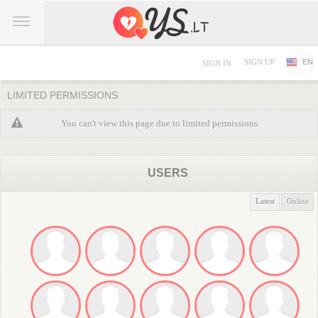
SIGN UP
EN
SIGN IN
LIMITED PERMISSIONS
You can't view this page due to limited permissions
USERS
Latest
Online