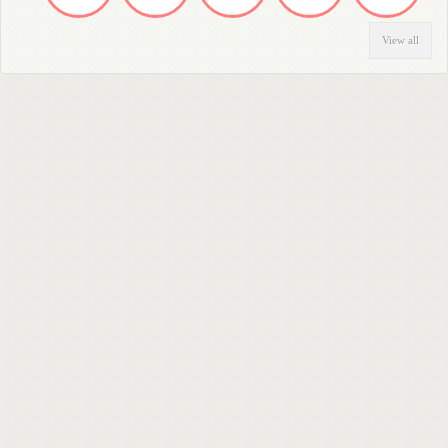
View all