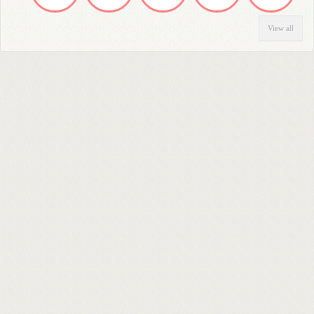
View all