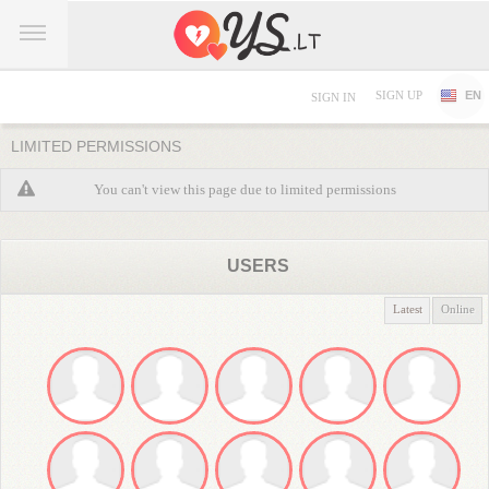
SIGN UP
EN
SIGN IN
LIMITED PERMISSIONS
You can't view this page due to limited permissions
USERS
Latest
Online