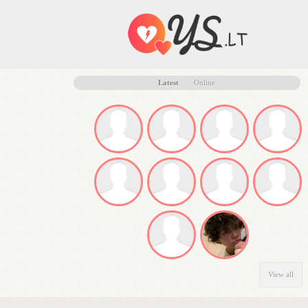
Latest
Online
View all