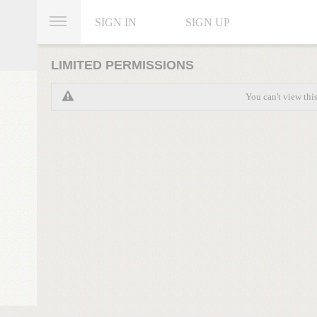
SIGN IN
SIGN UP
LIMITED PERMISSIONS
You can't view thi