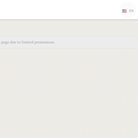
EN
s page due to limited permissions