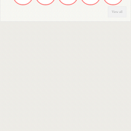
View all