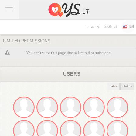
SIGN UP
EN
SIGN IN
LIMITED PERMISSIONS
You can't view this page due to limited permissions
USERS
Latest
Online