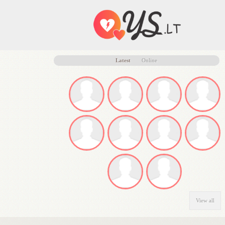
Latest
Online
View all