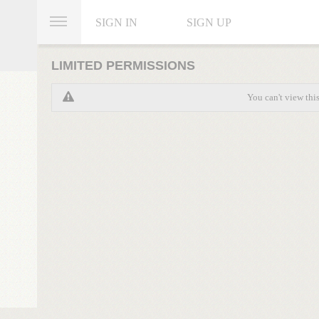
SIGN IN
SIGN UP
LIMITED PERMISSIONS
You can't view thi