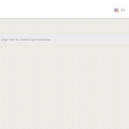
EN
s page due to limited permissions