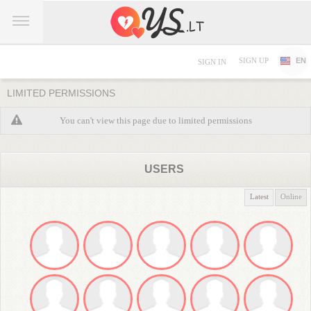
SIGN UP
EN
SIGN IN
LIMITED PERMISSIONS
You can't view this page due to limited permissions
USERS
Latest
Online