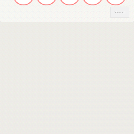
View all