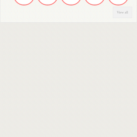
View all