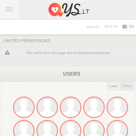
SIGN UP
EN
SIGN IN
LIMITED PERMISSIONS
You can't view this page due to limited permissions
USERS
Latest
Online