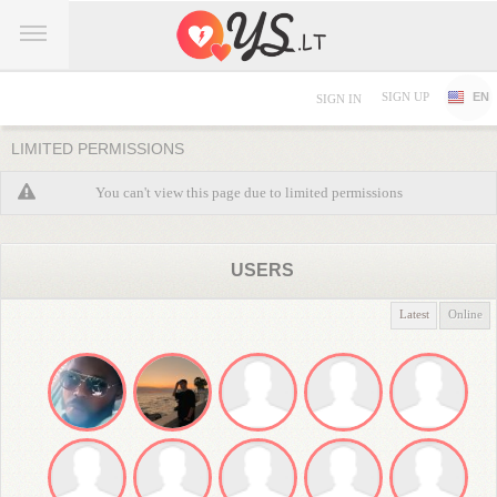
SIGN UP
EN
SIGN IN
LIMITED PERMISSIONS
You can't view this page due to limited permissions
USERS
Latest
Online