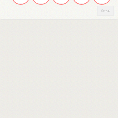
View all