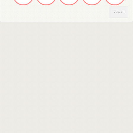
View all