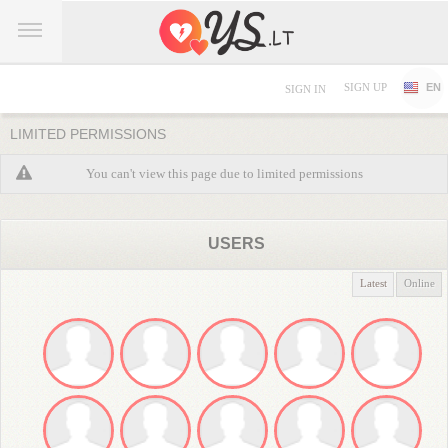
SIGN UP
EN
SIGN IN
LIMITED PERMISSIONS
You can't view this page due to limited permissions
USERS
Latest
Online