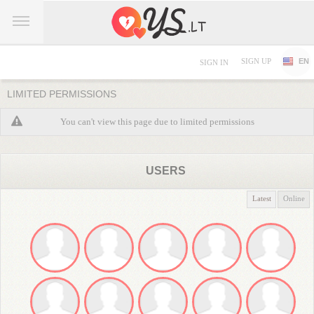
SIGN UP
EN
SIGN IN
LIMITED PERMISSIONS
You can't view this page due to limited permissions
USERS
Latest
Online