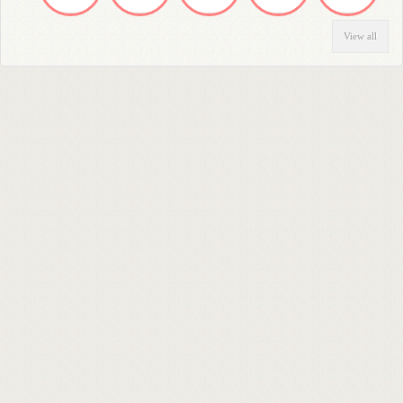
View all