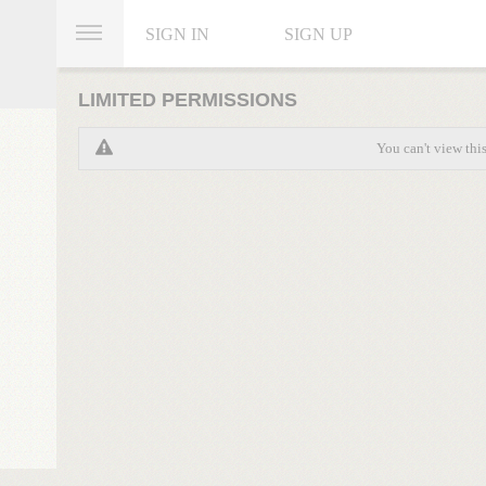
SIGN IN
SIGN UP
LIMITED PERMISSIONS
You can't view thi