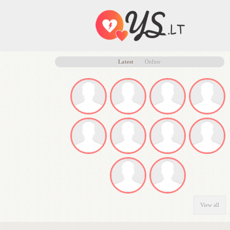
Latest
Online
View all