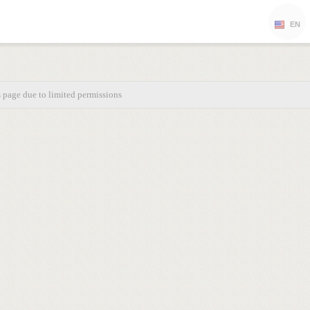
EN
s page due to limited permissions