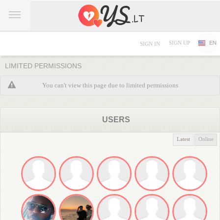
SIGN UP
EN
SIGN IN
LIMITED PERMISSIONS
You can't view this page due to limited permissions
USERS
Latest
Online