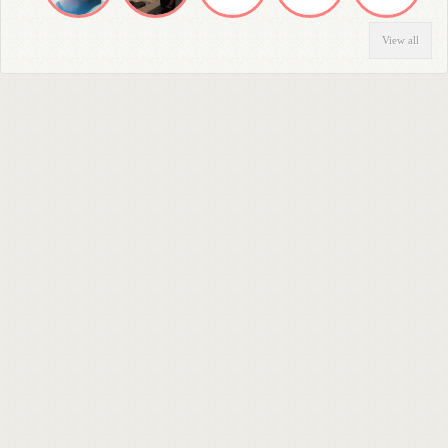
View all