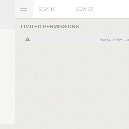
SIGN IN
SIGN UP
LIMITED PERMISSIONS
You can't view thi