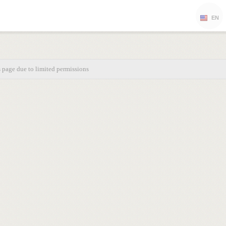
EN
s page due to limited permissions