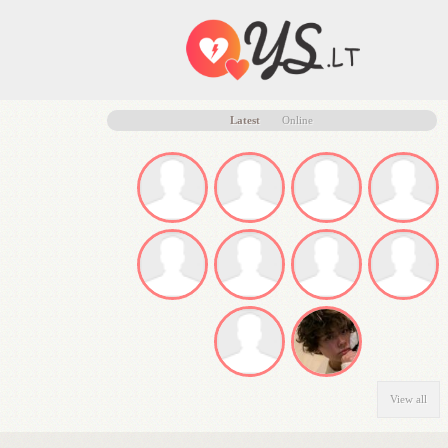
Latest
Online
View all