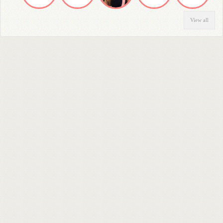
View all