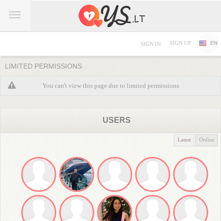
SIGN UP
EN
SIGN IN
LIMITED PERMISSIONS
You can't view this page due to limited permissions
USERS
Latest
Online