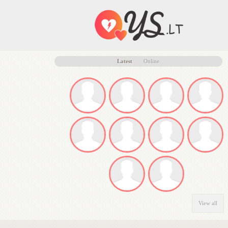
Latest
Online
View all