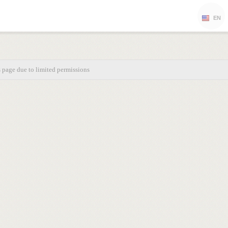
EN
s page due to limited permissions