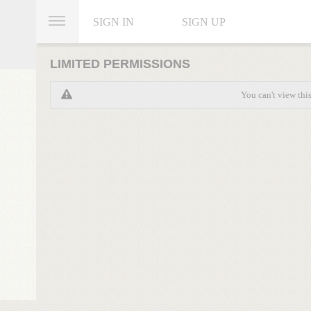
SIGN IN
SIGN UP
LIMITED PERMISSIONS
You can't view thi