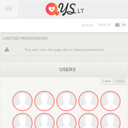
SIGN UP
EN
SIGN IN
LIMITED PERMISSIONS
You can't view this page due to limited permissions
USERS
Latest
Online