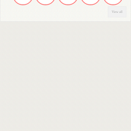
View all