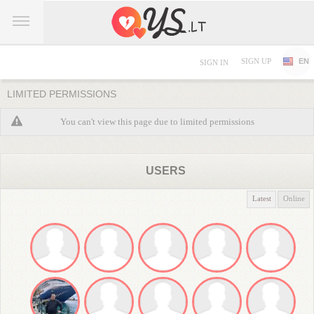
SIGN UP
EN
SIGN IN
LIMITED PERMISSIONS
You can't view this page due to limited permissions
USERS
Latest
Online