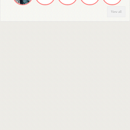
View all