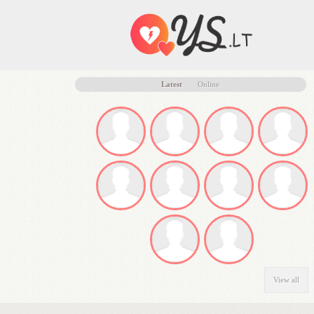
Latest
Online
View all