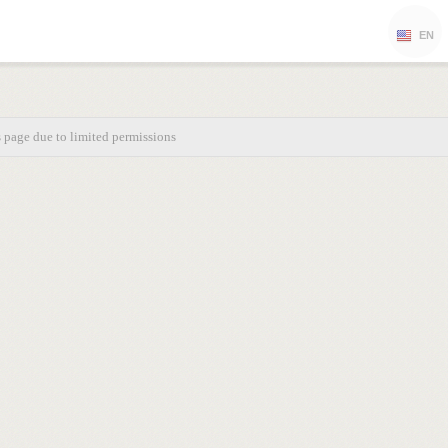
EN
s page due to limited permissions