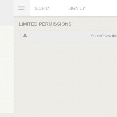
SIGN IN
SIGN UP
LIMITED PERMISSIONS
You can't view thi