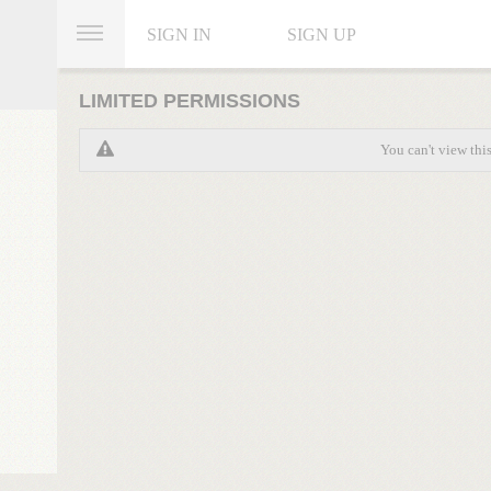
SIGN IN
SIGN UP
LIMITED PERMISSIONS
You can't view thi