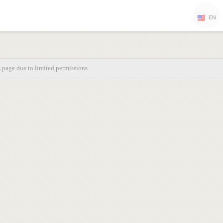
EN
s page due to limited permissions