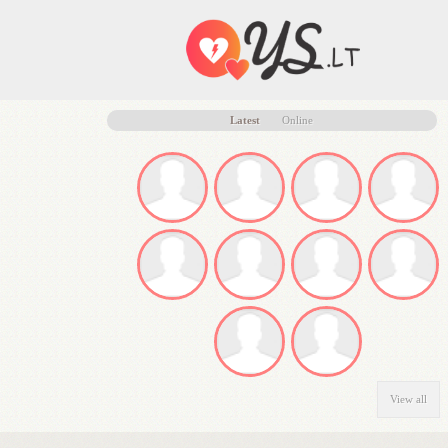
Latest
Online
View all