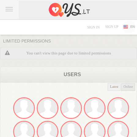
SIGN UP
EN
SIGN IN
LIMITED PERMISSIONS
You can't view this page due to limited permissions
USERS
Latest
Online