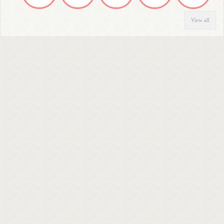
View all