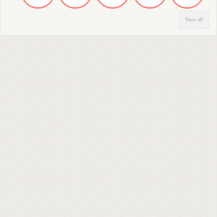
View all