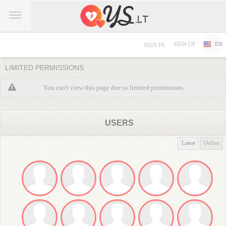
SIGN UP
EN
SIGN IN
LIMITED PERMISSIONS
You can't view this page due to limited permissions
USERS
Latest
Online