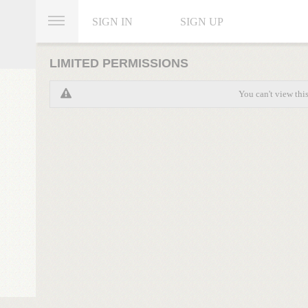
SIGN IN
SIGN UP
LIMITED PERMISSIONS
You can't view thi