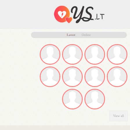
Latest
Online
View all