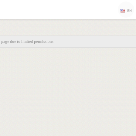
EN
s page due to limited permissions