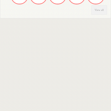
View all