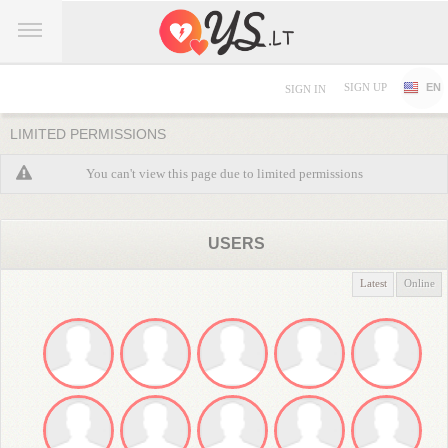
SIGN UP
EN
SIGN IN
LIMITED PERMISSIONS
You can't view this page due to limited permissions
USERS
Latest
Online