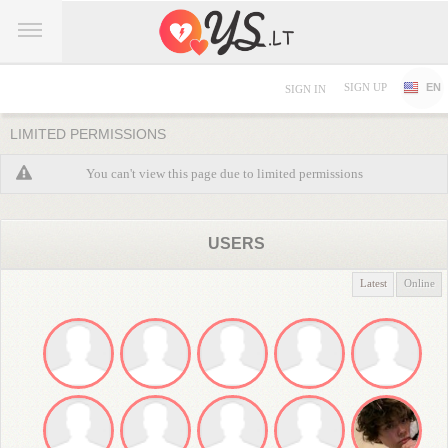
SIGN UP
EN
SIGN IN
LIMITED PERMISSIONS
You can't view this page due to limited permissions
USERS
Latest
Online