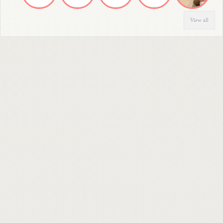
View all