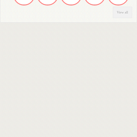
View all