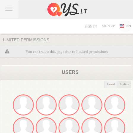
SIGN UP
EN
SIGN IN
LIMITED PERMISSIONS
You can't view this page due to limited permissions
USERS
Latest
Online