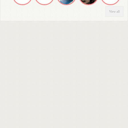
View all