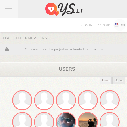
SIGN UP
EN
SIGN IN
LIMITED PERMISSIONS
You can't view this page due to limited permissions
USERS
Latest
Online