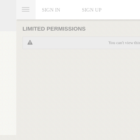
SIGN IN
SIGN UP
LIMITED PERMISSIONS
You can't view thi