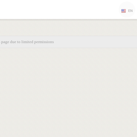
EN
s page due to limited permissions