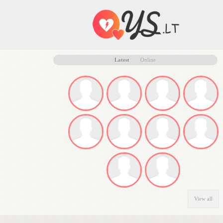
Latest
Online
View all