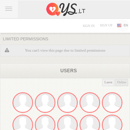
SIGN UP
EN
SIGN IN
LIMITED PERMISSIONS
You can't view this page due to limited permissions
USERS
Latest
Online