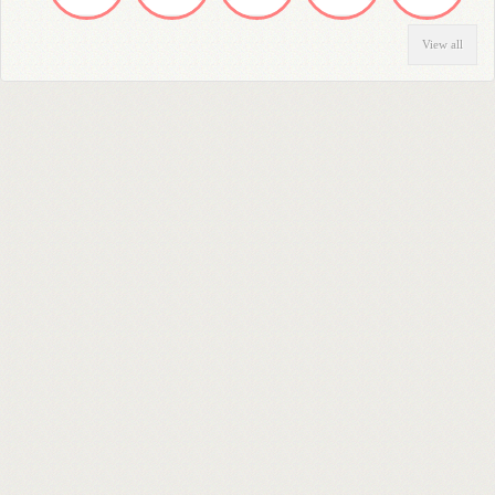
View all