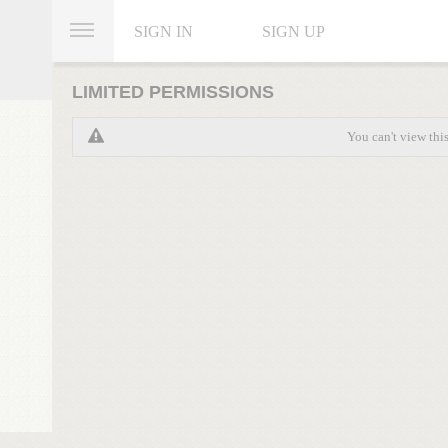
SIGN IN
SIGN UP
LIMITED PERMISSIONS
You can't view thi