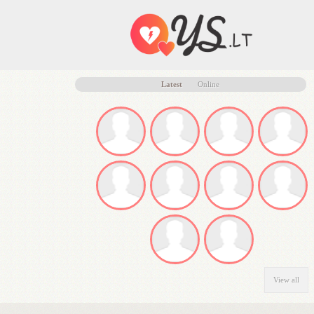
Latest
Online
View all