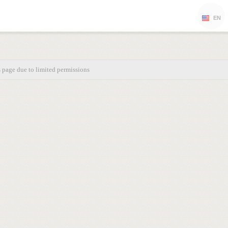
EN
s page due to limited permissions