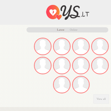
Latest
Online
View all