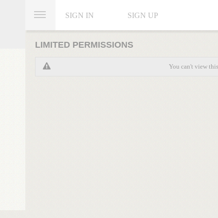
SIGN IN
SIGN UP
LIMITED PERMISSIONS
You can't view thi