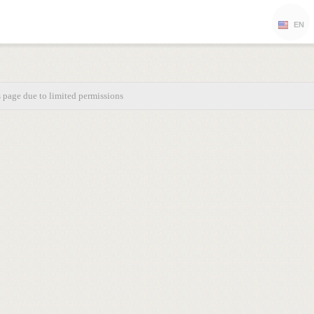
EN
s page due to limited permissions