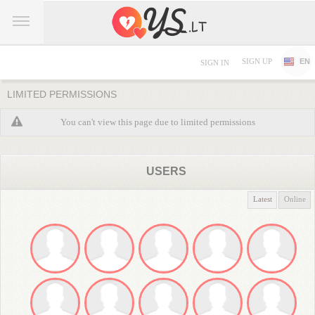
SIGN UP
EN
SIGN IN
LIMITED PERMISSIONS
You can't view this page due to limited permissions
USERS
Latest
Online