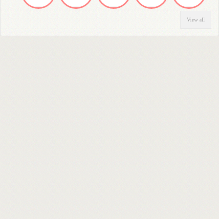
View all