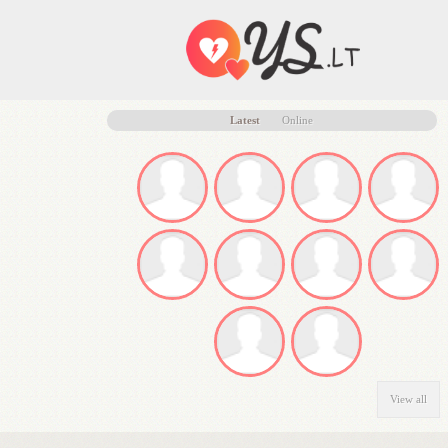
Latest
Online
View all