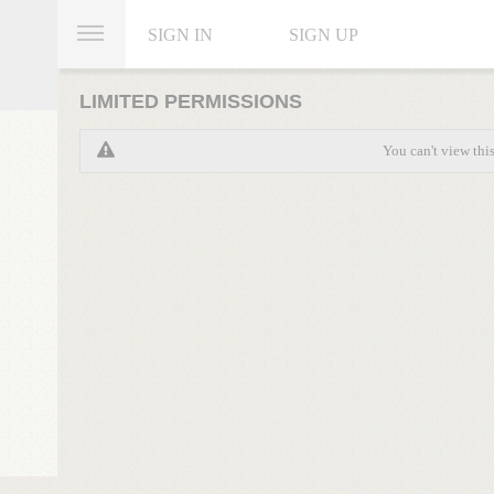
SIGN IN
SIGN UP
LIMITED PERMISSIONS
You can't view thi