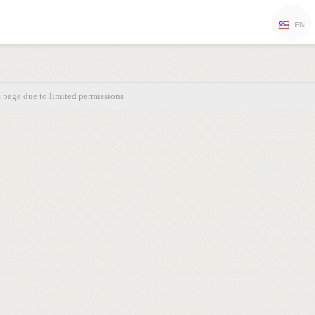
EN
s page due to limited permissions