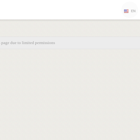
EN
s page due to limited permissions