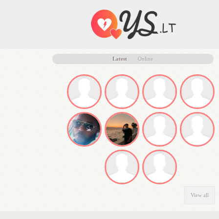
Latest
Online
View all