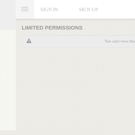
SIGN IN
SIGN UP
LIMITED PERMISSIONS
You can't view thi