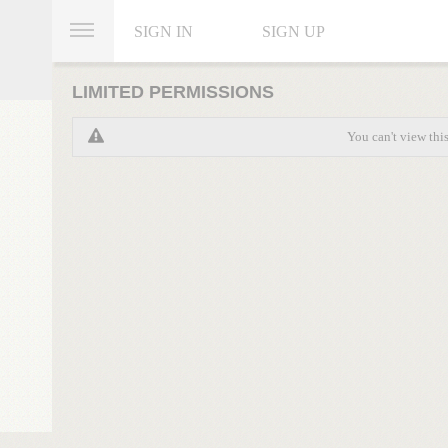
SIGN IN
SIGN UP
LIMITED PERMISSIONS
You can't view thi