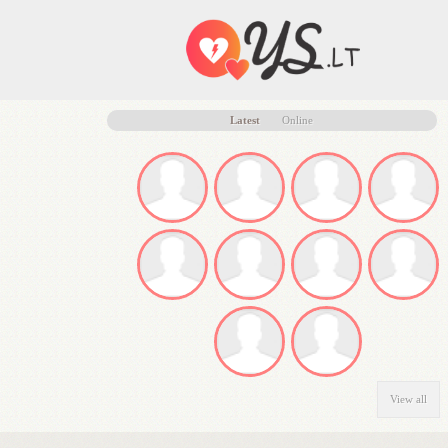
Latest
Online
View all