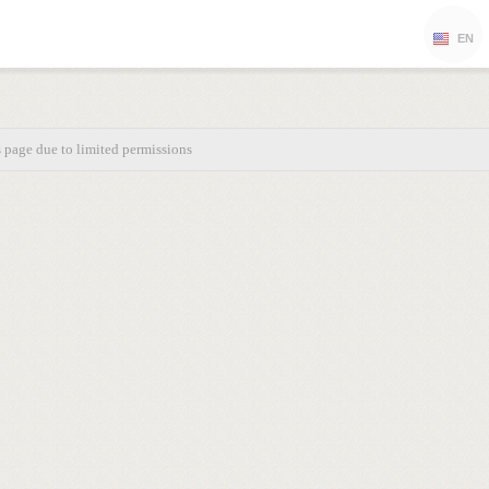
EN
s page due to limited permissions