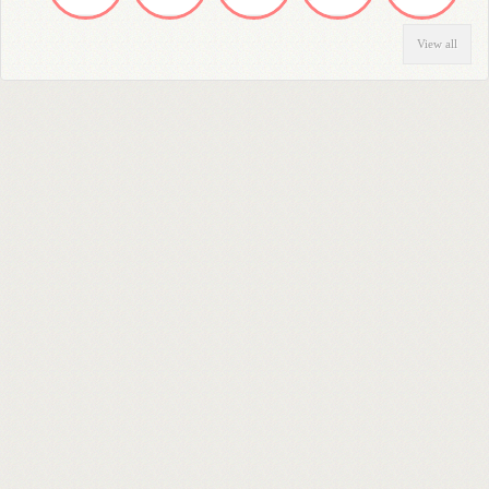
View all