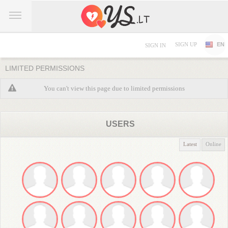
SIGN UP
EN
SIGN IN
LIMITED PERMISSIONS
You can't view this page due to limited permissions
USERS
Latest
Online