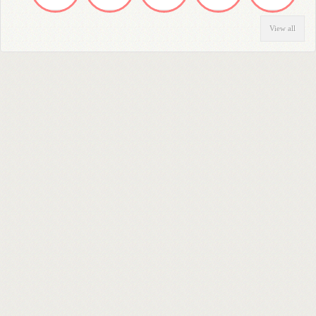
View all