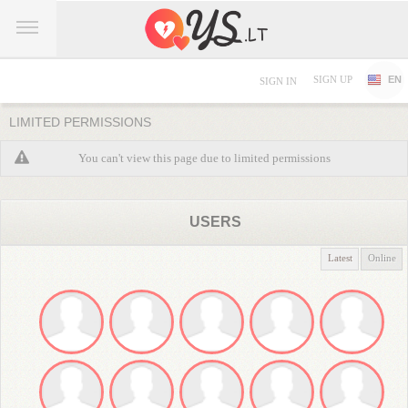
SIGN UP
EN
SIGN IN
LIMITED PERMISSIONS
You can't view this page due to limited permissions
USERS
Latest
Online