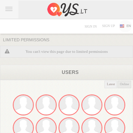
SIGN UP
EN
SIGN IN
LIMITED PERMISSIONS
You can't view this page due to limited permissions
USERS
Latest
Online