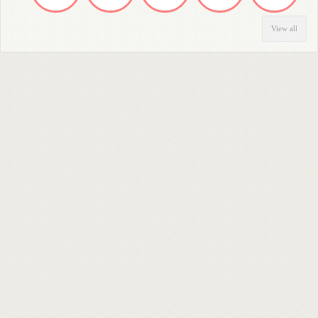
View all