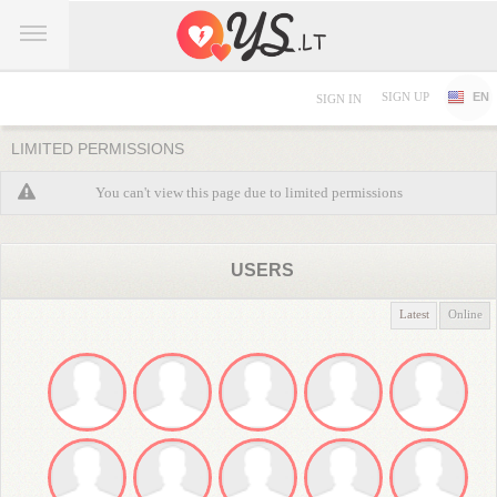
SIGN UP
EN
SIGN IN
LIMITED PERMISSIONS
You can't view this page due to limited permissions
USERS
Latest
Online