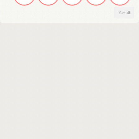
View all