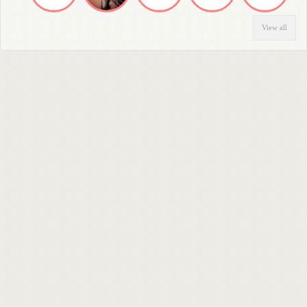
View all