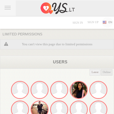
SIGN UP
EN
SIGN IN
LIMITED PERMISSIONS
You can't view this page due to limited permissions
USERS
Latest
Online