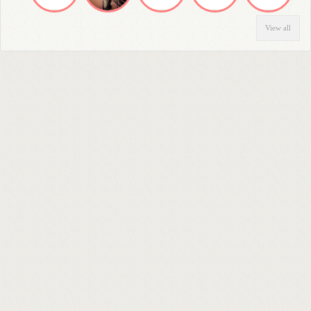
View all