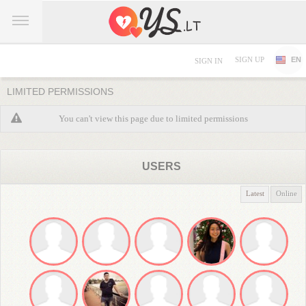
SIGN UP
EN
SIGN IN
LIMITED PERMISSIONS
You can't view this page due to limited permissions
USERS
Latest
Online