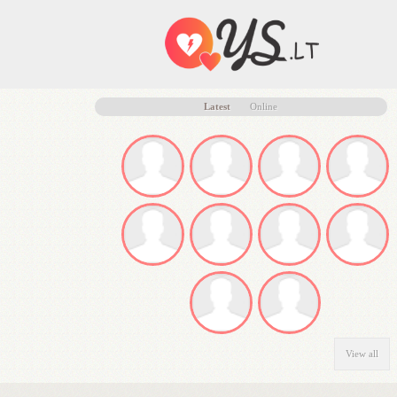
Latest
Online
View all