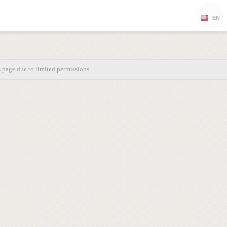
EN
s page due to limited permissions