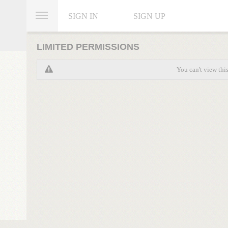
SIGN IN
SIGN UP
LIMITED PERMISSIONS
You can't view thi