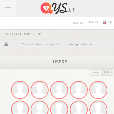
SIGN UP
EN
SIGN IN
LIMITED PERMISSIONS
You can't view this page due to limited permissions
USERS
Latest
Online