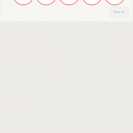
View all