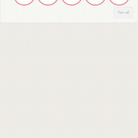
View all