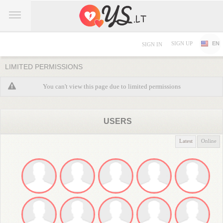
SIGN UP
EN
SIGN IN
LIMITED PERMISSIONS
You can't view this page due to limited permissions
USERS
Latest
Online