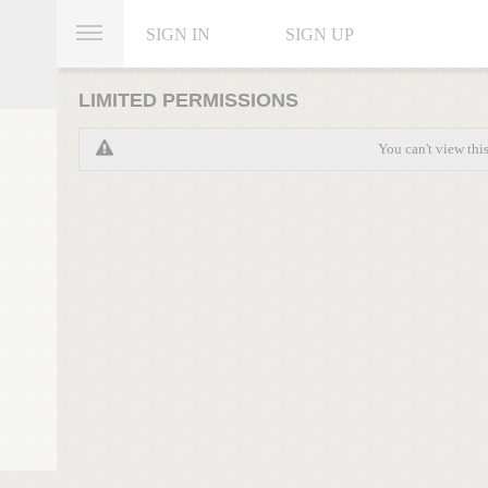
SIGN IN
SIGN UP
LIMITED PERMISSIONS
You can't view thi