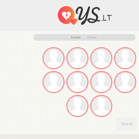
Latest
Online
View all