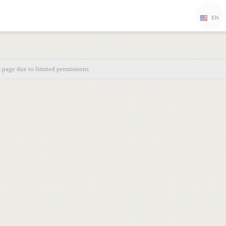
EN
s page due to limited permissions