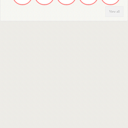
View all