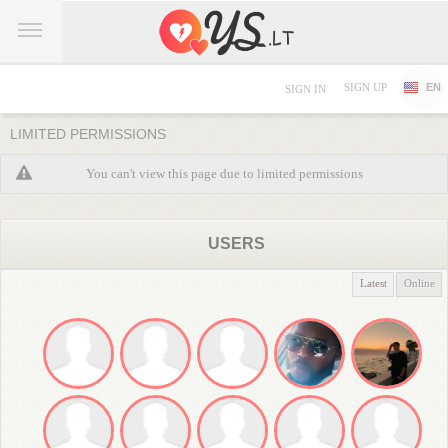
SIGN UP
EN
SIGN IN
LIMITED PERMISSIONS
You can't view this page due to limited permissions
USERS
Latest
Online