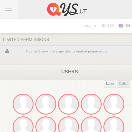
SIGN UP
EN
SIGN IN
LIMITED PERMISSIONS
You can't view this page due to limited permissions
USERS
Latest
Online