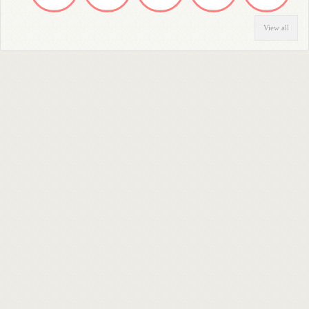
View all