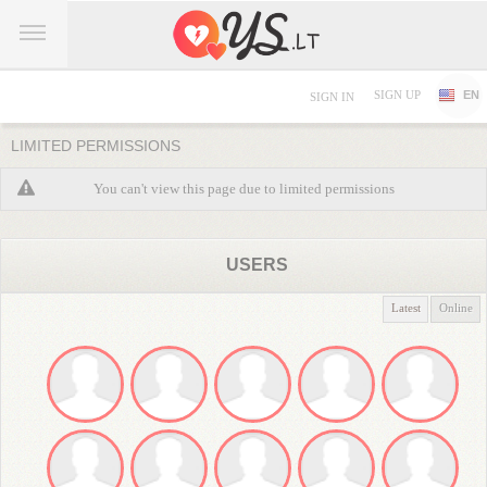
SIGN UP
EN
SIGN IN
LIMITED PERMISSIONS
You can't view this page due to limited permissions
USERS
Latest
Online