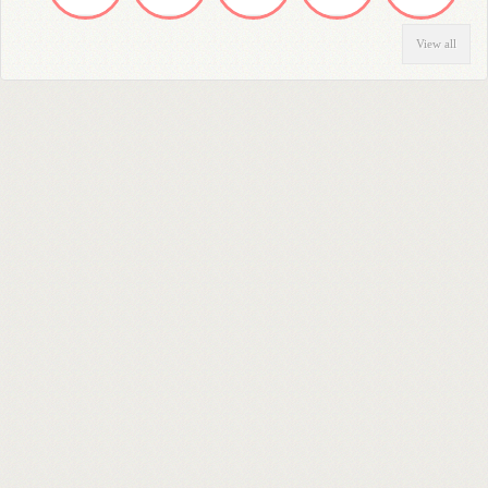
View all