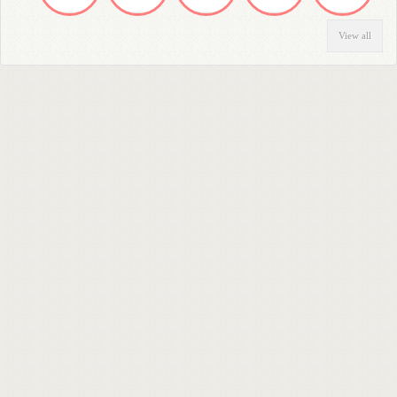
View all