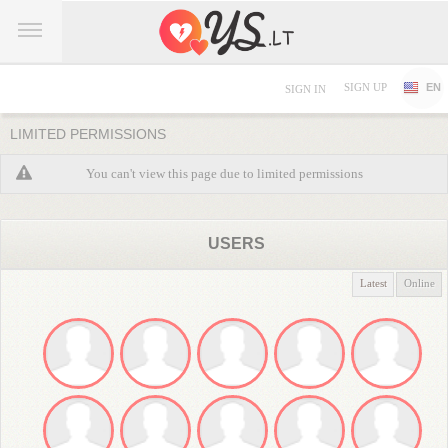
SIGN UP
EN
SIGN IN
LIMITED PERMISSIONS
You can't view this page due to limited permissions
USERS
Latest
Online