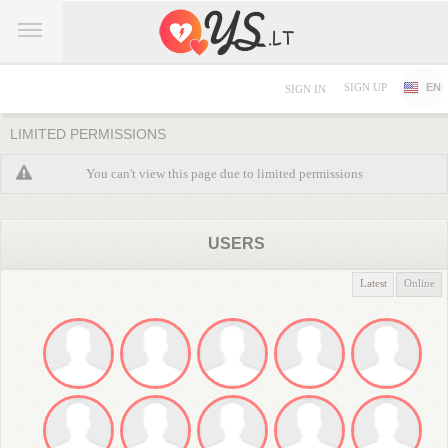
SIGN UP
EN
SIGN IN
LIMITED PERMISSIONS
You can't view this page due to limited permissions
USERS
Latest
Online