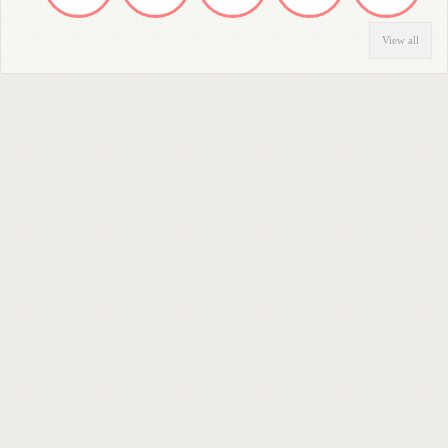
View all