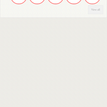
View all