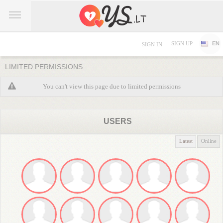
SIGN UP
EN
SIGN IN
LIMITED PERMISSIONS
You can't view this page due to limited permissions
USERS
Latest
Online